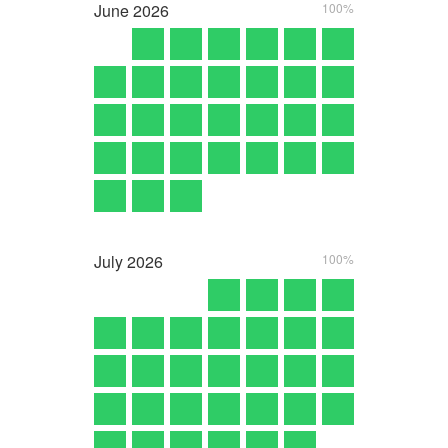
June
2026
100%
July
2026
100%