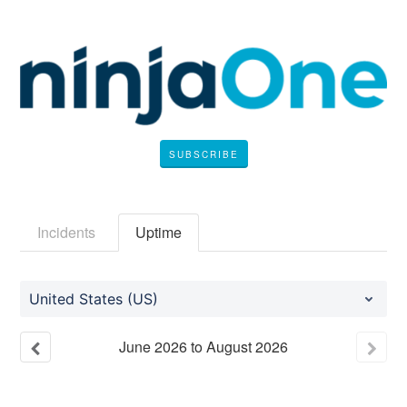
SUBSCRIBE
Incidents
Uptime
United States (US)
June
2026
to
August
2026