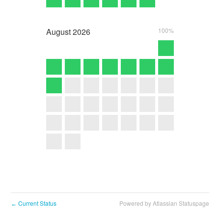
August
2026
100%
Current Status
Powered by Atlassian Statuspage
←