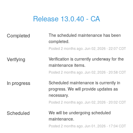
Release 13.0.40 - CA
Completed
The scheduled maintenance has been 
completed.
Posted
2
months ago.
Jun
02
,
2026
-
22:07
CDT
Verifying
Verification is currently underway for the 
maintenance items.
Posted
2
months ago.
Jun
02
,
2026
-
20:58
CDT
In progress
Scheduled maintenance is currently in 
progress. We will provide updates as 
necessary.
Posted
2
months ago.
Jun
02
,
2026
-
20:02
CDT
Scheduled
We will be undergoing scheduled 
maintenance.
Posted
2
months ago.
Jun
01
,
2026
-
17:04
CDT