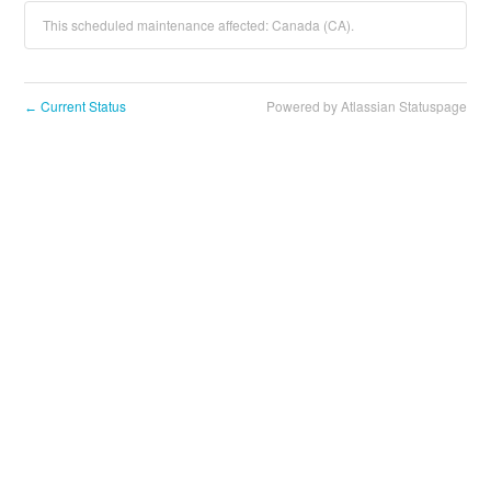
This scheduled maintenance affected: Canada (CA).
Current Status
Powered by Atlassian Statuspage
←