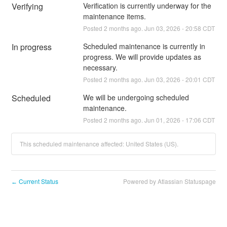
Verifying
Verification is currently underway for the 
maintenance items.
Posted
2
months ago.
Jun
03
,
2026
-
20:58
CDT
In progress
Scheduled maintenance is currently in 
progress. We will provide updates as 
necessary.
Posted
2
months ago.
Jun
03
,
2026
-
20:01
CDT
Scheduled
We will be undergoing scheduled 
maintenance.
Posted
2
months ago.
Jun
01
,
2026
-
17:06
CDT
This scheduled maintenance affected: United States (US).
Current Status
Powered by Atlassian Statuspage
←