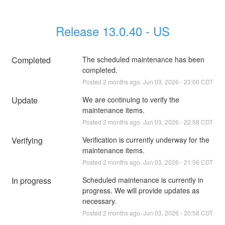
Release 13.0.40 - US
Completed
The scheduled maintenance has been 
completed.
Posted
2
months ago.
Jun
03
,
2026
-
23:00
CDT
Update
We are continuing to verify the 
maintenance items.
Posted
2
months ago.
Jun
03
,
2026
-
22:58
CDT
Verifying
Verification is currently underway for the 
maintenance items.
Posted
2
months ago.
Jun
03
,
2026
-
21:56
CDT
In progress
Scheduled maintenance is currently in 
progress. We will provide updates as 
necessary.
Posted
2
months ago.
Jun
03
,
2026
-
20:58
CDT