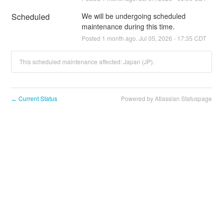
Scheduled
We will be undergoing scheduled 
maintenance during this time.
Posted
1
month ago.
Jul
05
,
2026
-
17:35
CDT
This scheduled maintenance affected: Japan (JP).
Current Status
Powered by Atlassian Statuspage
←