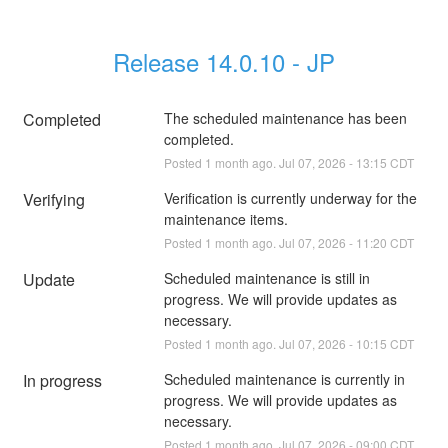
Release 14.0.10 - JP
Completed
The scheduled maintenance has been 
completed.
Posted
1
month ago.
Jul
07
,
2026
-
13:15
CDT
Verifying
Verification is currently underway for the 
maintenance items.
Posted
1
month ago.
Jul
07
,
2026
-
11:20
CDT
Update
Scheduled maintenance is still in 
progress. We will provide updates as 
necessary.
Posted
1
month ago.
Jul
07
,
2026
-
10:15
CDT
In progress
Scheduled maintenance is currently in 
progress. We will provide updates as 
necessary.
Posted
1
month ago.
Jul
07
,
2026
-
09:00
CDT