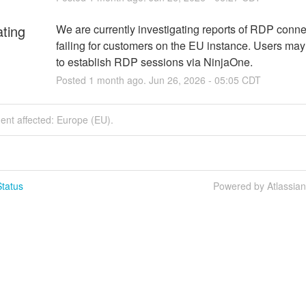
ating
We are currently investigating reports of RDP conne
failing for customers on the EU instance. Users may
to establish RDP sessions via NinjaOne.
Posted
1
month ago.
Jun
26
,
2026
-
05:05
CDT
dent affected: Europe (EU).
tatus
Powered by Atlassia