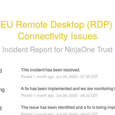
EU Remote Desktop (RDP) 
Connectivity Issues
Incident Report for
NinjaOne Trust
d
This incident has been resolved.
Posted
1
month ago.
Jun
26
,
2026
-
07:36
CDT
ng
A fix has been implemented and we are monitoring t
Posted
1
month ago.
Jun
26
,
2026
-
06:32
CDT
d
The issue has been identified and a fix is being im
Posted
1
month ago.
Jun
26
,
2026
-
06:27
CDT