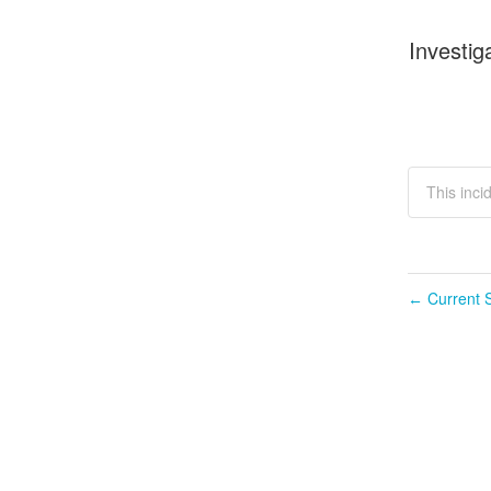
Investig
This inci
Current S
←