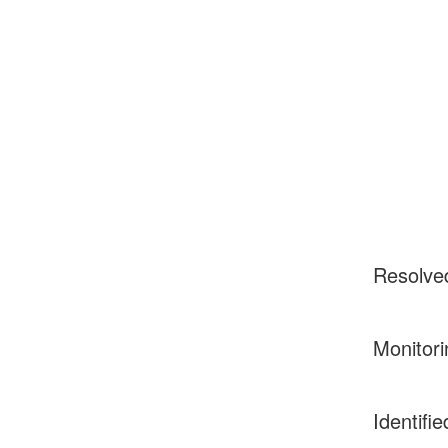
Resolve
Monitori
Identifie