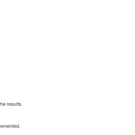
he results.
plemented.