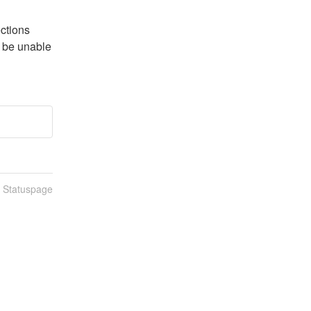
ctions 
 be unable 
n Statuspage