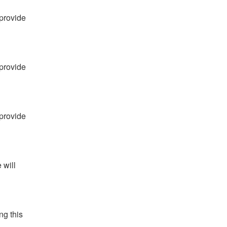
provide 
provide 
provide 
will 
g this 