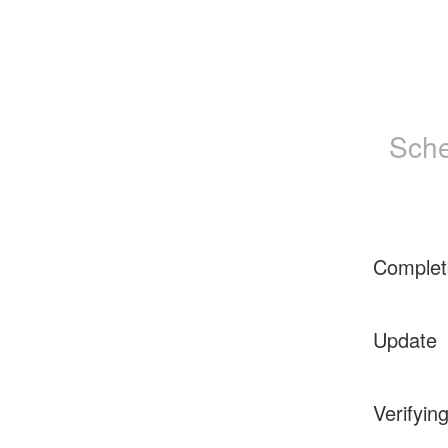
Sche
Complet
Update
Verifyin