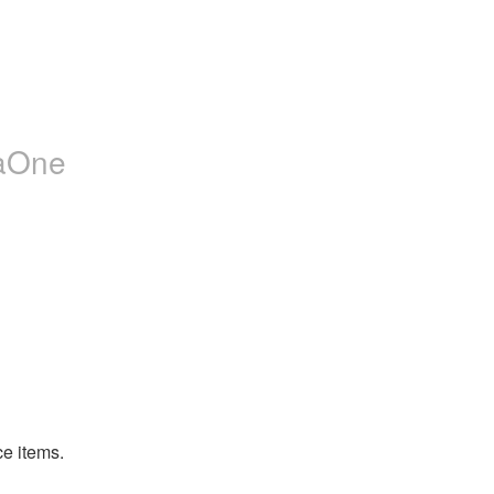
jaOne
ce items.