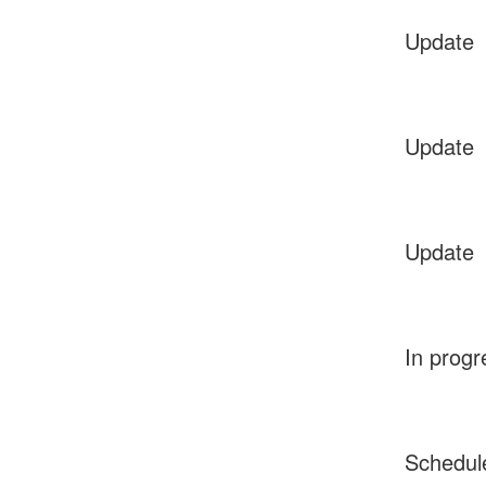
Update
Update
Update
In progr
Schedul