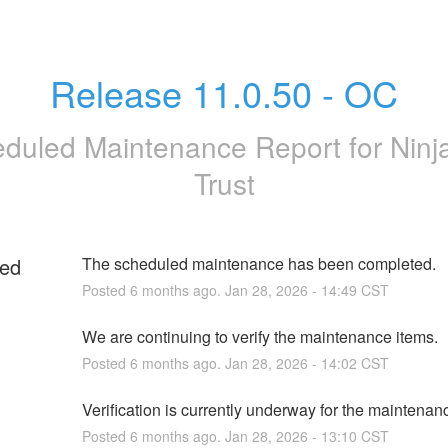
Release 11.0.50 - OC
duled Maintenance Report for
Nin
Trust
ed
The scheduled maintenance has been completed.
Posted
6
months ago.
Jan
28
,
2026
-
14:49
CST
We are continuing to verify the maintenance items.
Posted
6
months ago.
Jan
28
,
2026
-
14:02
CST
g
Verification is currently underway for the maintenan
Posted
6
months ago.
Jan
28
,
2026
-
13:10
CST