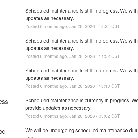
Scheduled maintenance is still in progress. We will 
updates as necessary.
Posted
6
months ago.
Jan
28
,
2026
-
12:24
CST
Scheduled maintenance is still in progress. We will 
updates as necessary.
Posted
6
months ago.
Jan
28
,
2026
-
11:32
CST
Scheduled maintenance is still in progress. We will 
updates as necessary.
Posted
6
months ago.
Jan
28
,
2026
-
10:13
CST
ess
Scheduled maintenance is currently in progress. We 
provide updates as necessary.
Posted
6
months ago.
Jan
28
,
2026
-
09:02
CST
ed
We will be undergoing scheduled maintenance durin
time.